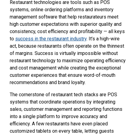
Restaurant technologies are tools such as POS
systems, online ordering platforms and inventory
management software that help restaurateurs meet
high customer expectations with superior quality and
consistency, cost efficiency and profitability — all keys
to
success in the restaurant industry
. It’s a high-wire
act, because restaurants often operate on the thinnest
of margins. Success is virtually impossible without
restaurant technology to maximize operating efficiency
and cost management while creating the exceptional
customer experiences that ensure word-of-mouth
recommendations and brand loyalty.
The cornerstone of restaurant tech stacks are POS
systems that coordinate operations by integrating
sales, customer management and reporting functions
into a single platform to improve accuracy and
efficiency. A few restaurants have even placed
customized tablets on every table, letting guests