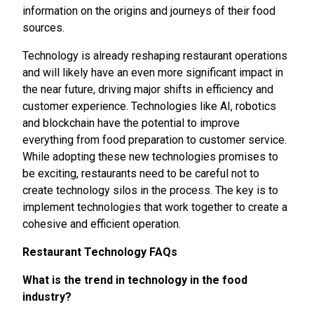
information on the origins and journeys of their food
sources.
Technology is already reshaping restaurant operations
and will likely have an even more significant impact in
the near future, driving major shifts in efficiency and
customer experience. Technologies like AI, robotics
and blockchain have the potential to improve
everything from food preparation to customer service.
While adopting these new technologies promises to
be exciting, restaurants need to be careful not to
create technology silos in the process. The key is to
implement technologies that work together to create a
cohesive and efficient operation.
Restaurant Technology FAQs
What is the trend in technology in the food
industry?