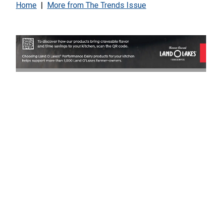
Home
|
More from
The Trends Issue