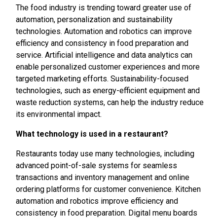
The food industry is trending toward greater use of
automation, personalization and sustainability
technologies. Automation and robotics can improve
efficiency and consistency in food preparation and
service. Artificial intelligence and data analytics can
enable personalized customer experiences and more
targeted marketing efforts. Sustainability-focused
technologies, such as energy-efficient equipment and
waste reduction systems, can help the industry reduce
its environmental impact.
What technology is used in a restaurant?
Restaurants today use many technologies, including
advanced point-of-sale systems for seamless
transactions and inventory management and online
ordering platforms for customer convenience. Kitchen
automation and robotics improve efficiency and
consistency in food preparation. Digital menu boards