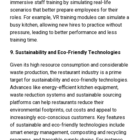
immersive staff training by simulating real-life
scenarios that better prepare employees for their
roles. For example, VR training modules can simulate a
busy kitchen, allowing new hires to practice without
pressure, leading to better performance and less
training time.
9. Sustainability and Eco-Friendly Technologies
Given its high resource consumption and considerable
waste production, the restaurant industry is a prime
target for sustainability and eco-friendly technologies.
Advances like energy-efficient kitchen equipment,
waste reduction systems and sustainable sourcing
platforms can help restaurants reduce their
environmental footprints, cut costs and appeal to
increasingly eco-conscious customers. Key features
of sustainable and eco-friendly technologies include
smart energy management, composting and recycling
programs, and traceable supply chains. For instance,