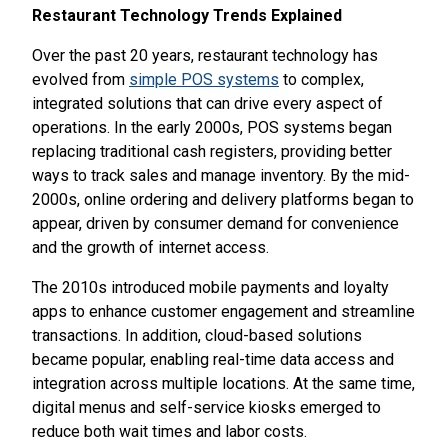
Restaurant Technology Trends Explained
Over the past 20 years, restaurant technology has
evolved from
simple POS systems
to complex,
integrated solutions that can drive every aspect of
operations. In the early 2000s, POS systems began
replacing traditional cash registers, providing better
ways to track sales and manage inventory. By the mid-
2000s, online ordering and delivery platforms began to
appear, driven by consumer demand for convenience
and the growth of internet access.
The 2010s introduced mobile payments and loyalty
apps to enhance customer engagement and streamline
transactions. In addition, cloud-based solutions
became popular, enabling real-time data access and
integration across multiple locations. At the same time,
digital menus and self-service kiosks emerged to
reduce both wait times and labor costs.