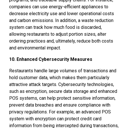
companies can use energy-efficient appliances to
decrease electricity use and lower operational costs
and carbon emissions. In addition, a waste reduction
system can track how much food is discarded,
allowing restaurants to adjust portion sizes, alter
ordering practices and, ultimately, reduce both costs
and environmental impact.
10. Enhanced Cybersecurity Measures
Restaurants handle large volumes of transactions and
hold customer data, which makes them particularly
attractive attack targets. Cybersecurity technologies,
such as encryption, secure data storage and enhanced
POS systems, can help protect sensitive information,
prevent data breaches and ensure compliance with
privacy regulations. For example, an advanced POS
system with encryption can protect credit card
information from being intercepted during transactions,