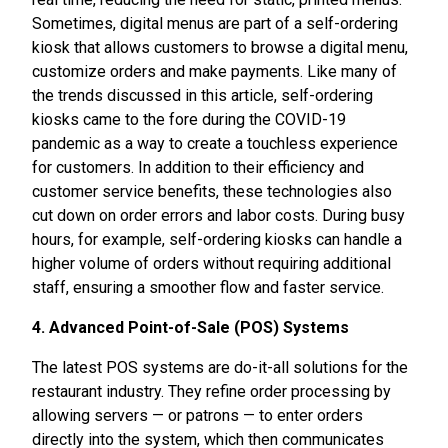
Sometimes, digital menus are part of a self-ordering
kiosk that allows customers to browse a digital menu,
customize orders and make payments. Like many of
the trends discussed in this article, self-ordering
kiosks came to the fore during the COVID-19
pandemic as a way to create a touchless experience
for customers. In addition to their efficiency and
customer service benefits, these technologies also
cut down on order errors and labor costs. During busy
hours, for example, self-ordering kiosks can handle a
higher volume of orders without requiring additional
staff, ensuring a smoother flow and faster service.
4. Advanced Point-of-Sale (POS) Systems
The latest POS systems are do-it-all solutions for the
restaurant industry. They refine order processing by
allowing servers — or patrons — to enter orders
directly into the system, which then communicates