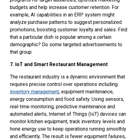
budgets and help increase customer retention. For
example, AI capabilities in an ERP system might
analyze purchase patterns to suggest personalized
promotions, boosting customer loyalty and sales. Find
that a particular dish is popular among a certain
demographic? Do some targeted advertisements to
that group.
7. IoT and Smart Restaurant Management
The restaurant industry is a dynamic environment that
requires precise control over operations including
inventory management
, equipment maintenance,
energy consumption and food safety. Using sensors,
real-time monitoring, predictive maintenance and
automated alerts, Internet of Things (IoT) devices can
monitor kitchen equipment, track inventory levels and
hone energy use to keep operations running smoothly
and efficiently. The result is fewer equipment failures,