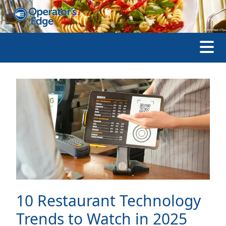
10 Restaurant Technology
Trends to Watch in 2025