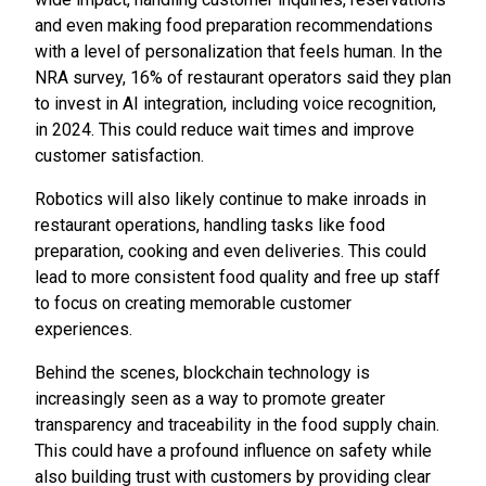
and even making food preparation recommendations
with a level of personalization that feels human. In the
NRA survey, 16% of restaurant operators said they plan
to invest in AI integration, including voice recognition,
in 2024. This could reduce wait times and improve
customer satisfaction.
Robotics will also likely continue to make inroads in
restaurant operations, handling tasks like food
preparation, cooking and even deliveries. This could
lead to more consistent food quality and free up staff
to focus on creating memorable customer
experiences.
Behind the scenes, blockchain technology is
increasingly seen as a way to promote greater
transparency and traceability in the food supply chain.
This could have a profound influence on safety while
also building trust with customers by providing clear