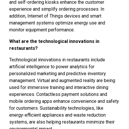
and self-ordering kiosks enhance the customer
experience and simplify ordering processes. In
addition, Internet of Things devices and smart
management systems optimize energy use and
monitor equipment performance.
What are the technological innovations in
restaurants?
Technological innovations in restaurants include
artificial intelligence to power analytics for
personalized marketing and predictive inventory
management. Virtual and augmented reality are being
used for immersive training and interactive dining
experiences. Contactless payment solutions and
mobile ordering apps enhance convenience and safety
for customers. Sustainability technologies, like
energy-efficient appliances and waste reduction
systems, are also helping restaurants minimize their
environmental impact.