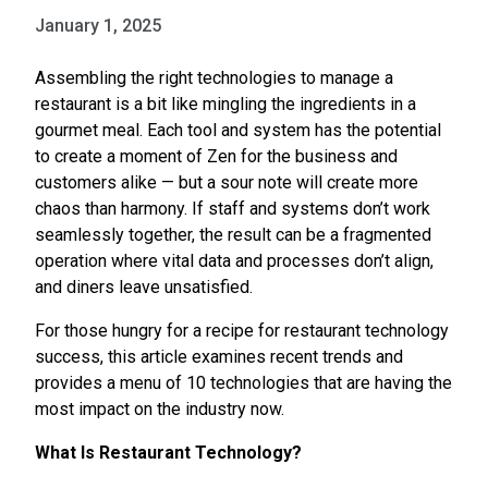
January 1, 2025
Assembling the right technologies to manage a
restaurant is a bit like mingling the ingredients in a
gourmet meal. Each tool and system has the potential
to create a moment of Zen for the business and
customers alike — but a sour note will create more
chaos than harmony. If staff and systems don’t work
seamlessly together, the result can be a fragmented
operation where vital data and processes don’t align,
and diners leave unsatisfied.
For those hungry for a recipe for restaurant technology
success, this article examines recent trends and
provides a menu of 10 technologies that are having the
most impact on the industry now.
What Is Restaurant Technology?