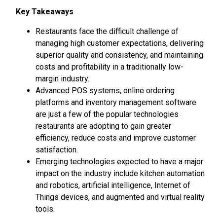
Key Takeaways
Restaurants face the difficult challenge of
managing high customer expectations, delivering
superior quality and consistency, and maintaining
costs and profitability in a traditionally low-
margin industry.
Advanced POS systems, online ordering
platforms and inventory management software
are just a few of the popular technologies
restaurants are adopting to gain greater
efficiency, reduce costs and improve customer
satisfaction.
Emerging technologies expected to have a major
impact on the industry include kitchen automation
and robotics, artificial intelligence, Internet of
Things devices, and augmented and virtual reality
tools.