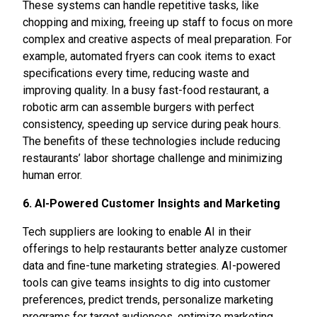
These systems can handle repetitive tasks, like
chopping and mixing, freeing up staff to focus on more
complex and creative aspects of meal preparation. For
example, automated fryers can cook items to exact
specifications every time, reducing waste and
improving quality. In a busy fast-food restaurant, a
robotic arm can assemble burgers with perfect
consistency, speeding up service during peak hours.
The benefits of these technologies include reducing
restaurants’ labor shortage challenge and minimizing
human error.
6. AI-Powered Customer Insights and Marketing
Tech suppliers are looking to enable AI in their
offerings to help restaurants better analyze customer
data and fine-tune marketing strategies. AI-powered
tools can give teams insights to dig into customer
preferences, predict trends, personalize marketing
programs for target audiences, optimize marketing