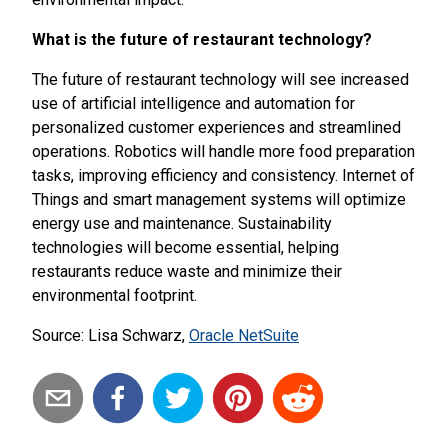
What is the future of restaurant technology?
The future of restaurant technology will see increased
use of artificial intelligence and automation for
personalized customer experiences and streamlined
operations. Robotics will handle more food preparation
tasks, improving efficiency and consistency. Internet of
Things and smart management systems will optimize
energy use and maintenance. Sustainability
technologies will become essential, helping
restaurants reduce waste and minimize their
environmental footprint.
Source: Lisa Schwarz,
Oracle NetSuite