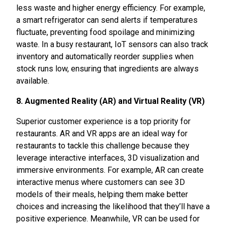
less waste and higher energy efficiency. For example,
a smart refrigerator can send alerts if temperatures
fluctuate, preventing food spoilage and minimizing
waste. In a busy restaurant, IoT sensors can also track
inventory and automatically reorder supplies when
stock runs low, ensuring that ingredients are always
available.
8. Augmented Reality (AR) and Virtual Reality (VR)
Superior customer experience is a top priority for
restaurants. AR and VR apps are an ideal way for
restaurants to tackle this challenge because they
leverage interactive interfaces, 3D visualization and
immersive environments. For example, AR can create
interactive menus where customers can see 3D
models of their meals, helping them make better
choices and increasing the likelihood that they’ll have a
positive experience. Meanwhile, VR can be used for