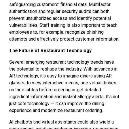
safeguarding customers’ financial data. Multifactor
authentication and regular security audits can both
prevent unauthorized access and identify potential
vulnerabilities. Staff training is also important to teach
employees to, for example, recognize phishing
attempts and effectively protect customer information.
The Future of Restaurant Technology
Several emerging restaurant technology trends have
the potential to reshape the industry. With advances in
AR technology, it’s easy to imagine diners using AR
glasses to view interactive menus, see virtual dishes
on their tables before ordering or get detailed
ingredient information and instant allergy alerts. It’s not
just cool technology — it can improve the dining
experience and modernize restaurant ordering.
AI chatbots and virtual assistants could also wield a
wide impact, handling customer inquiries, reservations