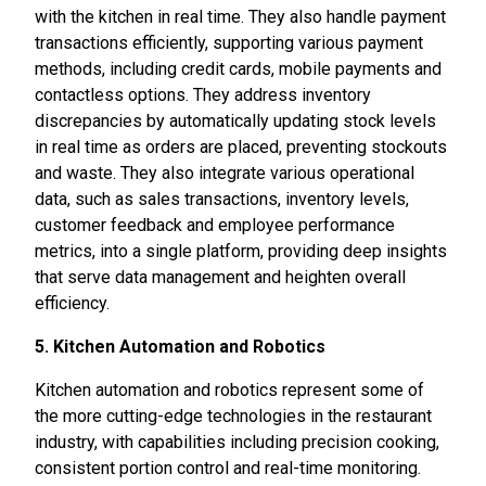
with the kitchen in real time. They also handle payment
transactions efficiently, supporting various payment
methods, including credit cards, mobile payments and
contactless options. They address inventory
discrepancies by automatically updating stock levels
in real time as orders are placed, preventing stockouts
and waste. They also integrate various operational
data, such as sales transactions, inventory levels,
customer feedback and employee performance
metrics, into a single platform, providing deep insights
that serve data management and heighten overall
efficiency.
5. Kitchen Automation and Robotics
Kitchen automation and robotics represent some of
the more cutting-edge technologies in the restaurant
industry, with capabilities including precision cooking,
consistent portion control and real-time monitoring.