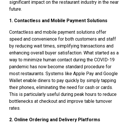
significant impact on the restaurant industry in the near
future.
1. Contactless and Mobile Payment Solutions
Contactless and mobile payment solutions offer
speed and convenience for both customers and staff
by reducing wait times, simplifying transactions and
enhancing overall buyer satisfaction. What started as a
way to minimize human contact during the COVID-19
pandemic has now become standard procedure for
most restaurants. Systems like Apple Pay and Google
Wallet enable diners to pay quickly by simply tapping
their phones, eliminating the need for cash or cards.
This is particularly useful during peak hours to reduce
bottlenecks at checkout and improve table turnover
rates.
2. Online Ordering and Delivery Platforms