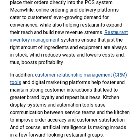
place their orders directly into the POS system.
Meanwhile, online ordering and delivery platforms
cater to customers’ ever-growing demand for
convenience, while also helping restaurants expand
their reach and build new revenue streams.
Restaurant
inventory management
systems ensure that just the
right amount of ingredients and equipment are always
in stock, which reduces waste and lowers costs and,
thus, boosts profitability.
In addition,
customer relationship management (CRM)
tools
and digital marketing platforms help foster and
maintain strong customer interactions that lead to
greater brand loyalty and repeat business. Kitchen
display systems and automation tools ease
communication between service teams and the kitchen
to improve order accuracy and customer satisfaction.
And of course, artificial intelligence is making inroads
in a few forward-looking restaurant groups.