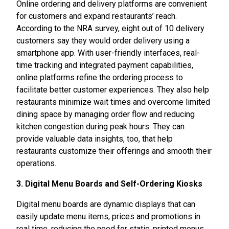
Online ordering and delivery platforms are convenient
for customers and expand restaurants’ reach.
According to the NRA survey, eight out of 10 delivery
customers say they would order delivery using a
smartphone app. With user-friendly interfaces, real-
time tracking and integrated payment capabilities,
online platforms refine the ordering process to
facilitate better customer experiences. They also help
restaurants minimize wait times and overcome limited
dining space by managing order flow and reducing
kitchen congestion during peak hours. They can
provide valuable data insights, too, that help
restaurants customize their offerings and smooth their
operations.
3. Digital Menu Boards and Self-Ordering Kiosks
Digital menu boards are dynamic displays that can
easily update menu items, prices and promotions in
real time, reducing the need for static, printed menus.