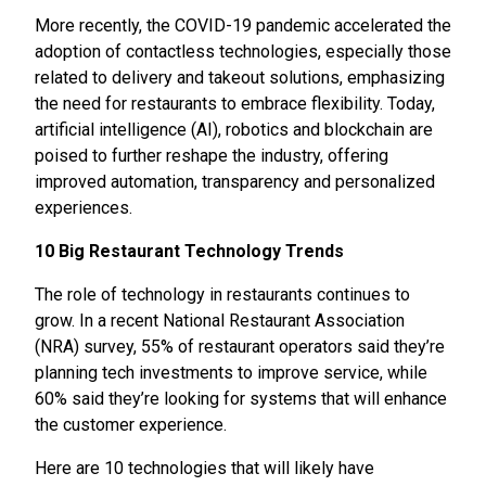
More recently, the COVID-19 pandemic accelerated the
adoption of contactless technologies, especially those
related to delivery and takeout solutions, emphasizing
the need for restaurants to embrace flexibility. Today,
artificial intelligence (AI), robotics and blockchain are
poised to further reshape the industry, offering
improved automation, transparency and personalized
experiences.
10 Big Restaurant Technology Trends
The role of technology in restaurants continues to
grow. In a recent National Restaurant Association
(NRA) survey, 55% of restaurant operators said they’re
planning tech investments to improve service, while
60% said they’re looking for systems that will enhance
the customer experience.
Here are 10 technologies that will likely have