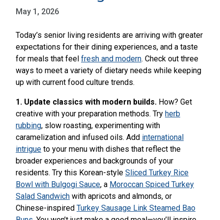
May 1, 2026
Today’s senior living residents are arriving with greater
expectations for their dining experiences, and a taste
for meals that feel
fresh and modern
. Check out three
ways to meet a variety of dietary needs while keeping
up with current food culture trends.
1. Update classics with modern builds.
How? Get
creative with your preparation methods. Try
herb
rubbing
, slow roasting, experimenting with
caramelization and infused oils. Add
international
intrigue
to your menu with dishes that reflect the
broader experiences and backgrounds of your
residents. Try this Korean-style
Sliced Turkey Rice
Bowl with Bulgogi Sauce
, a
Moroccan Spiced Turkey
Salad Sandwich
with apricots and almonds, or
Chinese-inspired
Turkey Sausage Link Steamed Bao
Buns
. You won’t just make a good meal—you’ll inspire