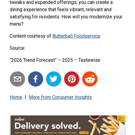
tweaks and expanded offerings, you can create a
dining experience that feels vibrant, relevant and
satisfying for residents. How will you modernize your
menu?
Content courtesy of
Butterball Foodservice
Source:
“2026 Trend Forecast” – 2025 – Tastewise
Home
|
More from
Consumer Insights