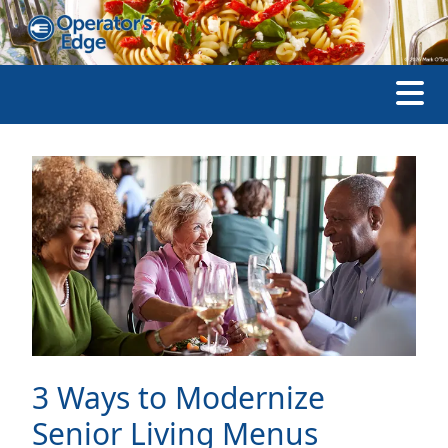
3 Ways to Modernize
Senior Living Menus