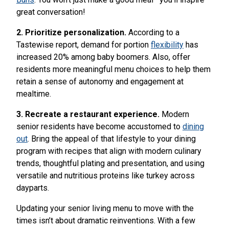
great conversation!
2. Prioritize personalization.
According to a
Tastewise report, demand for portion
flexibility
has
increased 20% among baby boomers. Also, offer
residents more meaningful menu choices to help them
retain a sense of autonomy and engagement at
mealtime.
3. Recreate a restaurant experience.
Modern
senior residents have become accustomed to
dining
out
. Bring the appeal of that lifestyle to your dining
program with recipes that align with modern culinary
trends, thoughtful plating and presentation, and using
versatile and nutritious proteins like turkey across
dayparts.
Updating your senior living menu to move with the
times isn’t about dramatic reinventions. With a few