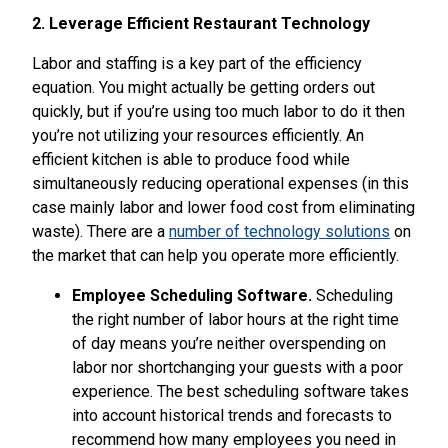
2. Leverage Efficient Restaurant Technology
Labor and staffing is a key part of the efficiency
equation. You might actually be getting orders out
quickly, but if you’re using too much labor to do it then
you’re not utilizing your resources efficiently. An
efficient kitchen is able to produce food while
simultaneously reducing operational expenses (in this
case mainly labor and lower food cost from eliminating
waste). There are a
number of technology solutions
on
the market that can help you operate more efficiently.
Employee Scheduling Software.
Scheduling
the right number of labor hours at the right time
of day means you’re neither overspending on
labor nor shortchanging your guests with a poor
experience. The best scheduling software takes
into account historical trends and forecasts to
recommend how many employees you need in