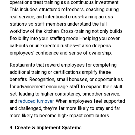
operations treat training as a continuous investment.
This includes structured refreshers, coaching during
real service, and intentional cross-training across
stations so staff members understand the full
workflow of the kitchen. Cross-training not only builds
flexibility into your staffing model–helping you cover
call-outs or unexpected rushes–it also deepens
employees’ confidence and sense of ownership.
Restaurants that reward employees for completing
additional training or certifications amplify these
benefits. Recognition, small bonuses, or opportunities
for advancement encourage staff to expand their skill
set, leading to higher consistency, smoother service,
and
reduced turnover
. When employees feel supported
and challenged, they’re far more likely to stay and far
more likely to become high-impact contributors.
4. Create & Implement Systems