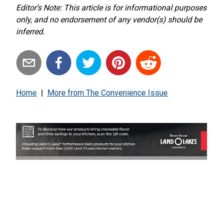
Editor’s Note: This article is for informational purposes
only, and no endorsement of any vendor(s) should be
inferred.
Home
|
More from
The Convenience Issue