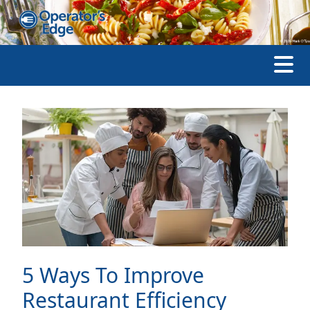
5 Ways To Improve
Restaurant Efficiency