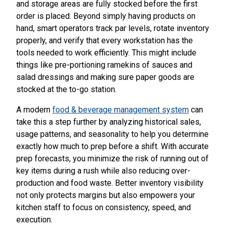
and storage areas are fully stocked before the first
order is placed. Beyond simply having products on
hand, smart operators track par levels, rotate inventory
properly, and verify that every workstation has the
tools needed to work efficiently. This might include
things like pre-portioning ramekins of sauces and
salad dressings and making sure paper goods are
stocked at the to-go station.
A modern
food & beverage management system
can
take this a step further by analyzing historical sales,
usage patterns, and seasonality to help you determine
exactly how much to prep before a shift. With accurate
prep forecasts, you minimize the risk of running out of
key items during a rush while also reducing over-
production and food waste. Better inventory visibility
not only protects margins but also empowers your
kitchen staff to focus on consistency, speed, and
execution.