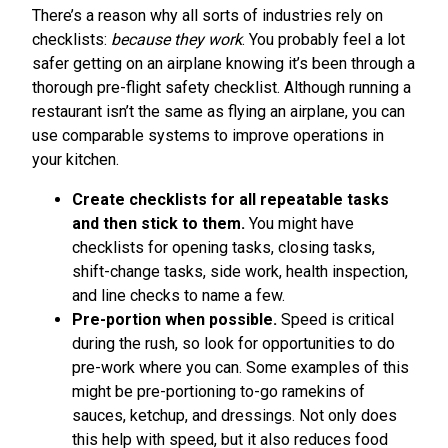
There’s a reason why all sorts of industries rely on
checklists:
because they work
. You probably feel a lot
safer getting on an airplane knowing it’s been through a
thorough pre-flight safety checklist. Although running a
restaurant isn’t the same as flying an airplane, you can
use comparable systems to improve operations in
your kitchen.
Create checklists for all repeatable tasks
and then stick to them.
You might have
checklists for opening tasks, closing tasks,
shift-change tasks, side work, health inspection,
and line checks to name a few.
Pre-portion when possible.
Speed is critical
during the rush, so look for opportunities to do
pre-work where you can. Some examples of this
might be pre-portioning to-go ramekins of
sauces, ketchup, and dressings. Not only does
this help with speed, but it also reduces food