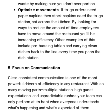
waste by making sure you don’t over portion.
Optimize movements.
If to-go orders need
paper napkins then stock napkins need the to-go
station, not across the kitchen. By looking for
ways to reduce the amount of time employees
have to move around the restaurant you’ll be
increasing efficiency. Other examples of this
include pre-bussing tables and carrying clean
dishes back to the line every time you pass the
dish station.
5. Focus on Communication
Clear, consistent communication is one of the most
powerful drivers of efficiency in any restaurant. With so
many moving parts–multiple stations, high guest
expectations, and unpredictable rushes your team can
only perform at its best when everyone understands
what’s happening and what’s expected of them.