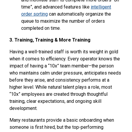
time”, and advanced features like
intelligent
order sorting
can automatically organize the
queue to maximize the number of orders
completed on time.
3. Training, Training & More Training
Having a well-trained staff is worth its weight in gold
when it comes to efficiency. Every operator knows the
impact of having a “10x” team member–the person
who maintains calm under pressure, anticipates needs
before they arise, and consistency performs at a
higher level. While natural talent plays a role, most
“10x” employees are created through thoughtful
training, clear expectations, and ongoing skill
development.
Many restaurants provide a basic onboarding when
someone is first hired, but the top-performing