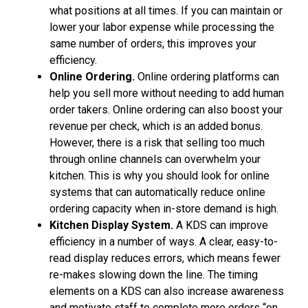
what positions at all times. If you can maintain or
lower your labor expense while processing the
same number of orders, this improves your
efficiency.
Online Ordering.
Online ordering platforms can
help you sell more without needing to add human
order takers. Online ordering can also boost your
revenue per check, which is an added bonus.
However, there is a risk that selling too much
through online channels can overwhelm your
kitchen. This is why you should look for online
systems that can automatically reduce online
ordering capacity when in-store demand is high.
Kitchen Display System.
A KDS can improve
efficiency in a number of ways. A clear, easy-to-
read display reduces errors, which means fewer
re-makes slowing down the line. The timing
elements on a KDS can also increase awareness
and motivate staff to complete more orders “on