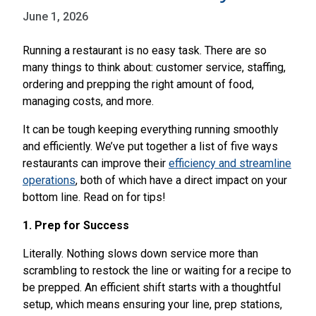
June 1, 2026
Running a restaurant is no easy task. There are so
many things to think about: customer service, staffing,
ordering and prepping the right amount of food,
managing costs, and more.
It can be tough keeping everything running smoothly
and efficiently. We’ve put together a list of five ways
restaurants can improve their
efficiency and streamline
operations
, both of which have a direct impact on your
bottom line. Read on for tips!
1. Prep for Success
Literally. Nothing slows down service more than
scrambling to restock the line or waiting for a recipe to
be prepped. An efficient shift starts with a thoughtful
setup, which means ensuring your line, prep stations,