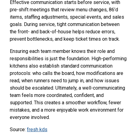
Effective communication starts before service, with
pre-shift meetings that review menu changes, 86’d
items, staffing adjustments, special events, and sales
goals. During service, tight communication between
the front- and back-of-house helps reduce errors,
prevent bottlenecks, and keep ticket times on track.
Ensuring each team member knows their role and
responsibilities is just the foundation. High-performing
kitchens also establish standard communication
protocols: who calls the board, how modifications are
read, when runners need to jump in, and how issues
should be escalated. Ultimately, a well-communicating
team feels more coordinated, confident, and
supported. This creates a smoother workflow, fewer
mistakes, and a more enjoyable work environment for
everyone involved.
Source:
fresh kds