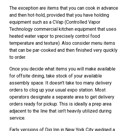
The exception are items that you can cook in advance
and then hot-hold, provided that you have holding
equipment such as a CVap (Controlled Vapor
Technology commercial kitchen equipment that uses
heated water vapor to precisely control food
temperature and texture). Also consider menu items
that can be par-cooked and then finished very quickly
to order.
Once you decide what items you will make available
for offsite dining, take stock of your available
assembly space. It doesn’t take too many delivery
orders to clog up your usual expo station. Most
operators designate a separate area to get delivery
orders ready for pickup. This is ideally a prep area
adjacent to the line that isn’t heavily utilized during
service.
Early versions of Dig Inn in New York City wedged a