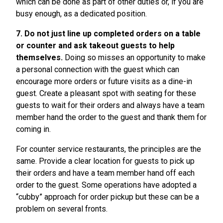
which can be done as part of other duties or, if you are
busy enough, as a dedicated position.
7. Do not just line up completed orders on a table
or counter and ask takeout guests to help
themselves.
Doing so misses an opportunity to make
a personal connection with the guest which can
encourage more orders or future visits as a dine-in
guest. Create a pleasant spot with seating for these
guests to wait for their orders and always have a team
member hand the order to the guest and thank them for
coming in.
For counter service restaurants, the principles are the
same. Provide a clear location for guests to pick up
their orders and have a team member hand off each
order to the guest. Some operations have adopted a
“cubby” approach for order pickup but these can be a
problem on several fronts.