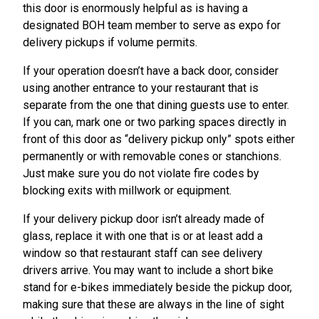
this door is enormously helpful as is having a
designated BOH team member to serve as expo for
delivery pickups if volume permits.
If your operation doesn’t have a back door, consider
using another entrance to your restaurant that is
separate from the one that dining guests use to enter.
If you can, mark one or two parking spaces directly in
front of this door as “delivery pickup only” spots either
permanently or with removable cones or stanchions.
Just make sure you do not violate fire codes by
blocking exits with millwork or equipment.
If your delivery pickup door isn’t already made of
glass, replace it with one that is or at least add a
window so that restaurant staff can see delivery
drivers arrive. You may want to include a short bike
stand for e-bikes immediately beside the pickup door,
making sure that these are always in the line of sight