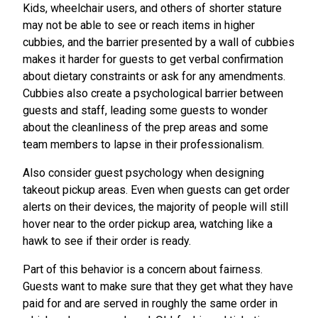
Kids, wheelchair users, and others of shorter stature
may not be able to see or reach items in higher
cubbies, and the barrier presented by a wall of cubbies
makes it harder for guests to get verbal confirmation
about dietary constraints or ask for any amendments.
Cubbies also create a psychological barrier between
guests and staff, leading some guests to wonder
about the cleanliness of the prep areas and some
team members to lapse in their professionalism.
Also consider guest psychology when designing
takeout pickup areas. Even when guests can get order
alerts on their devices, the majority of people will still
hover near to the order pickup area, watching like a
hawk to see if their order is ready.
Part of this behavior is a concern about fairness.
Guests want to make sure that they get what they have
paid for and are served in roughly the same order in