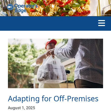
Adapting for Off-Premises
August 1, 2025