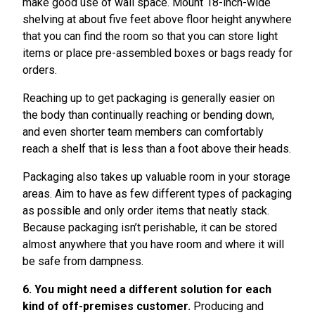
make good use of wall space. Mount 18-inch-wide
shelving at about five feet above floor height anywhere
that you can find the room so that you can store light
items or place pre-assembled boxes or bags ready for
orders.
Reaching up to get packaging is generally easier on
the body than continually reaching or bending down,
and even shorter team members can comfortably
reach a shelf that is less than a foot above their heads.
Packaging also takes up valuable room in your storage
areas. Aim to have as few different types of packaging
as possible and only order items that neatly stack.
Because packaging isn’t perishable, it can be stored
almost anywhere that you have room and where it will
be safe from dampness.
6. You might need a different solution for each
kind of off-premises customer.
Producing and