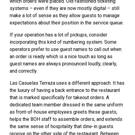
which orders were placed. Old-fashioned ticketing
systems – even if they are now mostly digital – still
make a lot of sense as they allow guests to manage
expectations about their position in the service queue.
If your operation has a lot of pickups, consider
incorporating this kind of numbering system. Some
operators prefer to use guest names to call out when
an order is ready which is a nice touch as long as
guest names are always pronounced loudly, clearly,
and correctly.
Las Casuelas Terraza uses a different approach. It has
the luxury of having a back entrance to the restaurant
that is marked specifically for takeout orders. A
dedicated team member dressed in the same uniform
as front-of-house employees greets these guests,
helps the BOH staff to assemble orders, and extends
the same sense of hospitality that dine-in guests
receive on the other side of the restaurant. Between