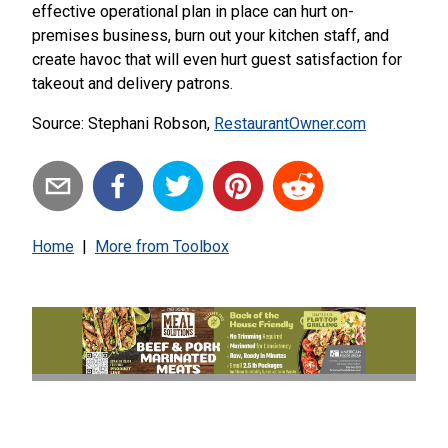
effective operational plan in place can hurt on-
premises business, burn out your kitchen staff, and
create havoc that will even hurt guest satisfaction for
takeout and delivery patrons.
Source: Stephani Robson,
RestaurantOwner.com
Home
|
More from
Toolbox