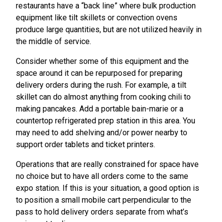
restaurants have a “back line” where bulk production
equipment like tilt skillets or convection ovens
produce large quantities, but are not utilized heavily in
the middle of service.
Consider whether some of this equipment and the
space around it can be repurposed for preparing
delivery orders during the rush. For example, a tilt
skillet can do almost anything from cooking chili to
making pancakes. Add a portable bain-marie or a
countertop refrigerated prep station in this area. You
may need to add shelving and/or power nearby to
support order tablets and ticket printers.
Operations that are really constrained for space have
no choice but to have all orders come to the same
expo station. If this is your situation, a good option is
to position a small mobile cart perpendicular to the
pass to hold delivery orders separate from what’s