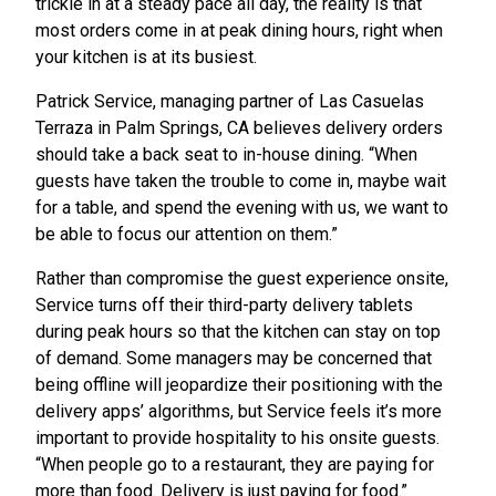
trickle in at a steady pace all day, the reality is that
most orders come in at peak dining hours, right when
your kitchen is at its busiest.
Patrick Service, managing partner of Las Casuelas
Terraza in Palm Springs, CA believes delivery orders
should take a back seat to in-house dining. “When
guests have taken the trouble to come in, maybe wait
for a table, and spend the evening with us, we want to
be able to focus our attention on them.”
Rather than compromise the guest experience onsite,
Service turns off their third-party delivery tablets
during peak hours so that the kitchen can stay on top
of demand. Some managers may be concerned that
being offline will jeopardize their positioning with the
delivery apps’ algorithms, but Service feels it’s more
important to provide hospitality to his onsite guests.
“When people go to a restaurant, they are paying for
more than food. Delivery is just paying for food.”