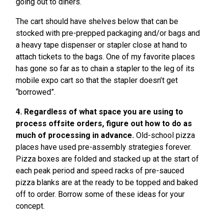
going out to diners.
The cart should have shelves below that can be
stocked with pre-prepped packaging and/or bags and
a heavy tape dispenser or stapler close at hand to
attach tickets to the bags. One of my favorite places
has gone so far as to chain a stapler to the leg of its
mobile expo cart so that the stapler doesn’t get
“borrowed”.
4. Regardless of what space you are using to
process offsite orders, figure out how to do as
much of processing in advance.
Old-school pizza
places have used pre-assembly strategies forever.
Pizza boxes are folded and stacked up at the start of
each peak period and speed racks of pre-sauced
pizza blanks are at the ready to be topped and baked
off to order. Borrow some of these ideas for your
concept.