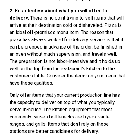
2. Be selective about what you will offer for
delivery.
There is no point trying to sell items that will
arrive at their destination cold or disheveled. Pizza is
an ideal off-premises menu item. The reason that
pizza has always worked for delivery service is that it
can be prepped in advance of the order, be finished in
an oven without much supervision, and travels well.
The preparation is not labor-intensive and it holds up
well on the trip from the restaurant’s kitchen to the
customer’s table. Consider the items on your menu that
have these qualities.
Only offer items that your current production line has
the capacity to deliver on top of what you typically
serve in-house. The kitchen equipment that most
commonly causes bottlenecks are fryers, sauté
ranges, and grills. Items that don’t rely on these
stations are better candidates for delivery.