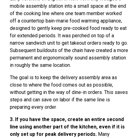
mobile assembly station into a small space at the end
of the cooking line where one team member worked
off a countertop bain-marie food warming appliance,
designed to gently keep pre-cooked food ready to eat
for extended periods. It was perched on top of a
narrow sandwich unit to get takeout orders ready to go.
Subsequent buildouts of the chain have created a more
permanent and ergonomically sound assembly station
in roughly the same location.
The goal is to keep the delivery assembly area as
close to where the food comes out as possible,
without getting in the way of dine-in orders. This saves
steps and can save on labor if the same line is
preparing every order.
3. If you have the space, create an entire second
line using another part of the kitchen, even if it is
only set up for peak delivery periods.
Many