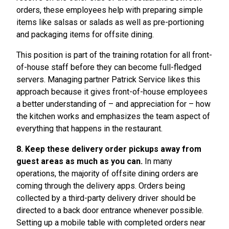
orders, these employees help with preparing simple
items like salsas or salads as well as pre-portioning
and packaging items for offsite dining.
This position is part of the training rotation for all front-
of-house staff before they can become full-fledged
servers. Managing partner Patrick Service likes this
approach because it gives front-of-house employees
a better understanding of – and appreciation for – how
the kitchen works and emphasizes the team aspect of
everything that happens in the restaurant.
8. Keep these delivery order pickups away from
guest areas as much as you can.
In many
operations, the majority of offsite dining orders are
coming through the delivery apps. Orders being
collected by a third-party delivery driver should be
directed to a back door entrance whenever possible.
Setting up a mobile table with completed orders near