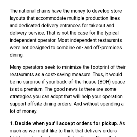
The national chains have the money to develop store
layouts that accommodate multiple production lines
and dedicated delivery entrances for takeout and
delivery service. That is not the case for the typical
independent operator. Most independent restaurants
were not designed to combine on- and off-premises
dining.
Many operators seek to minimize the footprint of their
restaurants as a cost-saving measure. Thus, it would
be no surprise if your back-of-the-house (BOH) space
is at a premium. The good news is there are some
strategies you can adopt that will help your operation
support offsite dining orders. And without spending a
lot of money.
1. Decide when you’ll accept orders for pickup.
As
much as we might like to think that delivery orders