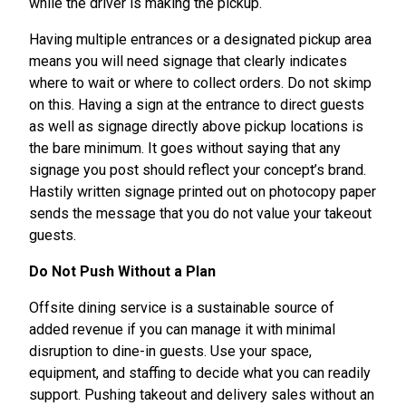
while the driver is making the pickup.
Having multiple entrances or a designated pickup area
means you will need signage that clearly indicates
where to wait or where to collect orders. Do not skimp
on this. Having a sign at the entrance to direct guests
as well as signage directly above pickup locations is
the bare minimum. It goes without saying that any
signage you post should reflect your concept’s brand.
Hastily written signage printed out on photocopy paper
sends the message that you do not value your takeout
guests.
Do Not Push Without a Plan
Offsite dining service is a sustainable source of
added revenue if you can manage it with minimal
disruption to dine-in guests. Use your space,
equipment, and staffing to decide what you can readily
support. Pushing takeout and delivery sales without an