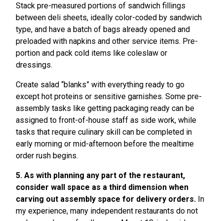
Stack pre-measured portions of sandwich fillings
between deli sheets, ideally color-coded by sandwich
type, and have a batch of bags already opened and
preloaded with napkins and other service items. Pre-
portion and pack cold items like coleslaw or
dressings.
Create salad “blanks” with everything ready to go
except hot proteins or sensitive garnishes. Some pre-
assembly tasks like getting packaging ready can be
assigned to front-of-house staff as side work, while
tasks that require culinary skill can be completed in
early morning or mid-afternoon before the mealtime
order rush begins.
5. As with planning any part of the restaurant,
consider wall space as a third dimension when
carving out assembly space for delivery orders.
In
my experience, many independent restaurants do not