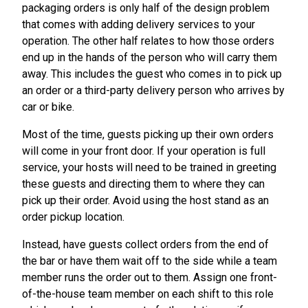
packaging orders is only half of the design problem
that comes with adding delivery services to your
operation. The other half relates to how those orders
end up in the hands of the person who will carry them
away. This includes the guest who comes in to pick up
an order or a third-party delivery person who arrives by
car or bike.
Most of the time, guests picking up their own orders
will come in your front door. If your operation is full
service, your hosts will need to be trained in greeting
these guests and directing them to where they can
pick up their order. Avoid using the host stand as an
order pickup location.
Instead, have guests collect orders from the end of
the bar or have them wait off to the side while a team
member runs the order out to them. Assign one front-
of-the-house team member on each shift to this role