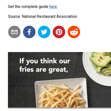
Get the complete guide
here
.
Source: National Restaurant Association