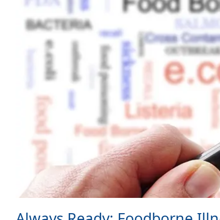
Always Ready: Foodborne Illn