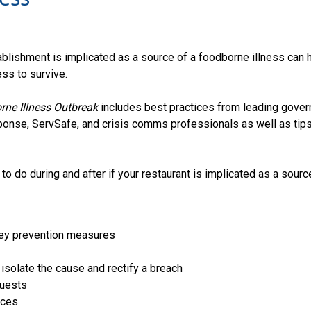
tablishment is implicated as a source of a foodborne illness can 
ss to survive.
ne Illness Outbreak
includes best practices from leading gover
onse, ServSafe, and crisis comms professionals as well as tips
.
to do during and after if your restaurant is implicated as a sourc
key prevention measures
 isolate the cause and rectify a breach
guests
ices