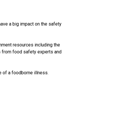
have a big impact on the safety
nment resources including the
 from food safety experts and
e of a foodborne illness.