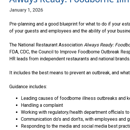
January 1, 2026
Pre-planning and a good blueprint for what to do if your es
of your guests and employees and the ability of your busine
The National Restaurant Association
Always Ready: Foodbor
FDA, CDC, the Council to Improve Foodborne Outbreak Resp
HR leads from independent restaurants and national brands
It includes the best means to prevent an outbreak, and what 
Guidance includes:
Leading causes of foodborne illness outbreaks and 
Handling a complaint
Working with regulatory/health department officials to
Communication do’s and don’ts, with employees and 
Responding to the media and social media best pract