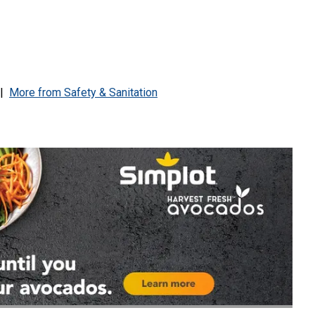
|
More from
Safety & Sanitation