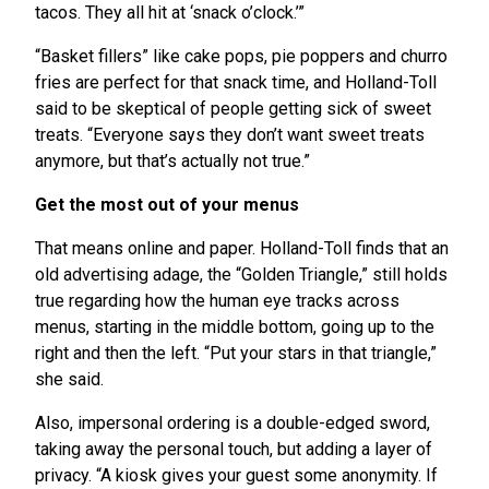
tacos. They all hit at ‘snack o’clock.’”
“Basket fillers” like cake pops, pie poppers and churro
fries are perfect for that snack time, and Holland-Toll
said to be skeptical of people getting sick of sweet
treats. “Everyone says they don’t want sweet treats
anymore, but that’s actually not true.”
Get the most out of your menus
That means online and paper. Holland-Toll finds that an
old advertising adage, the “Golden Triangle,” still holds
true regarding how the human eye tracks across
menus, starting in the middle bottom, going up to the
right and then the left. “Put your stars in that triangle,”
she said.
Also, impersonal ordering is a double-edged sword,
taking away the personal touch, but adding a layer of
privacy. “A kiosk gives your guest some anonymity. If