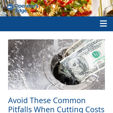
Avoid These Common
Pitfalls When Cutting Costs