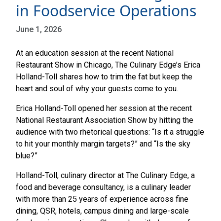
in Foodservice Operations
June 1, 2026
At an education session at the recent National
Restaurant Show in Chicago, The Culinary Edge’s Erica
Holland-Toll shares how to trim the fat but keep the
heart and soul of why your guests come to you.
Erica Holland-Toll opened her session at the recent
National Restaurant Association Show by hitting the
audience with two rhetorical questions: “Is it a struggle
to hit your monthly margin targets?” and “Is the sky
blue?”
Holland-Toll, culinary director at The Culinary Edge, a
food and beverage consultancy, is a culinary leader
with more than 25 years of experience across fine
dining, QSR, hotels, campus dining and large-scale