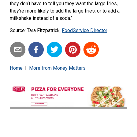
they don’t have to tell you they want the large fries,
they’re more likely to add the large fries, or to add a
milkshake instead of a soda.”
Source: Tara Fitzpatrick,
FoodService Director
Home
|
More from
Money Matters