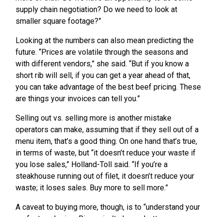
supply chain negotiation? Do we need to look at
smaller square footage?”
Looking at the numbers can also mean predicting the
future. “Prices are volatile through the seasons and
with different vendors,” she said. “But if you know a
short rib will sell, if you can get a year ahead of that,
you can take advantage of the best beef pricing. These
are things your invoices can tell you.”
Selling out vs. selling more is another mistake
operators can make, assuming that if they sell out of a
menu item, that’s a good thing. On one hand that’s true,
in terms of waste, but “it doesn’t reduce your waste if
you lose sales,” Holland-Toll said. “If you’re a
steakhouse running out of filet, it doesn’t reduce your
waste; it loses sales. Buy more to sell more.”
A caveat to buying more, though, is to “understand your