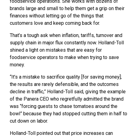
foodservice operations. She works with dozens of
brands large and small to help them get a grip on their
finances without letting go of the things that
customers love and keep coming back for.
That’s a tough ask when inflation, tariffs, turnover and
supply chain in major flux constantly now. Holland-Toll
shined a light on mistakes that are easy for
foodservice operators to make when trying to save
money.
“It’s a mistake to sacrifice quality [for saving money];
the results are rarely defensible, and the outcomes
decline in traffic,” Holland-Toll said, giving the example
of the Panera CEO who regretfully admitted the brand
was “forcing guests to chase tomatoes around the
bowl” because they had stopped cutting them in half to
cut down on labor.
Holland-Toll pointed out that price increases can