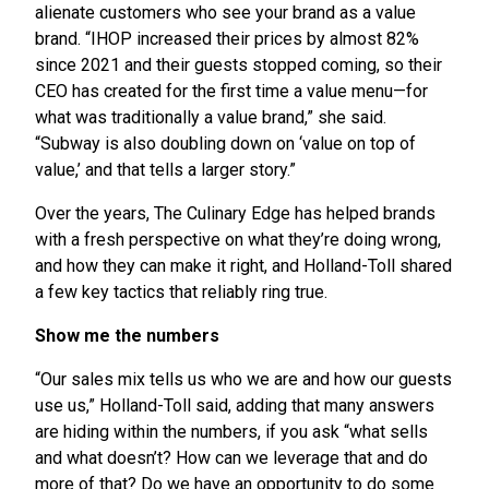
alienate customers who see your brand as a value
brand. “IHOP increased their prices by almost 82%
since 2021 and their guests stopped coming, so their
CEO has created for the first time a value menu—for
what was traditionally a value brand,” she said.
“Subway is also doubling down on ‘value on top of
value,’ and that tells a larger story.”
Over the years, The Culinary Edge has helped brands
with a fresh perspective on what they’re doing wrong,
and how they can make it right, and Holland-Toll shared
a few key tactics that reliably ring true.
Show me the numbers
“Our sales mix tells us who we are and how our guests
use us,” Holland-Toll said, adding that many answers
are hiding within the numbers, if you ask “what sells
and what doesn’t? How can we leverage that and do
more of that? Do we have an opportunity to do some