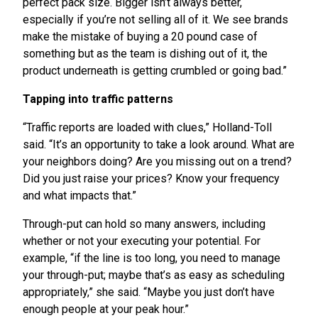
perfect pack size. Bigger isn’t always better,
especially if you’re not selling all of it. We see brands
make the mistake of buying a 20 pound case of
something but as the team is dishing out of it, the
product underneath is getting crumbled or going bad.”
Tapping into traffic patterns
“Traffic reports are loaded with clues,” Holland-Toll
said. “It’s an opportunity to take a look around. What are
your neighbors doing? Are you missing out on a trend?
Did you just raise your prices? Know your frequency
and what impacts that.”
Through-put can hold so many answers, including
whether or not your executing your potential. For
example, “if the line is too long, you need to manage
your through-put; maybe that’s as easy as scheduling
appropriately,” she said. “Maybe you just don’t have
enough people at your peak hour.”