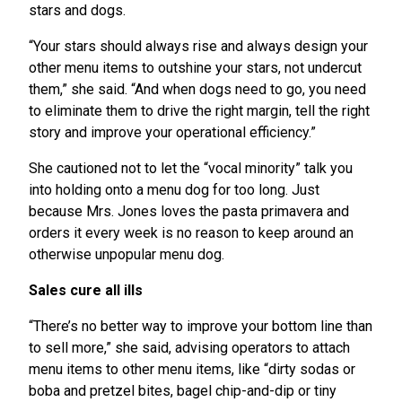
stars and dogs.
“Your stars should always rise and always design your
other menu items to outshine your stars, not undercut
them,” she said. “And when dogs need to go, you need
to eliminate them to drive the right margin, tell the right
story and improve your operational efficiency.”
She cautioned not to let the “vocal minority” talk you
into holding onto a menu dog for too long. Just
because Mrs. Jones loves the pasta primavera and
orders it every week is no reason to keep around an
otherwise unpopular menu dog.
Sales cure all ills
“There’s no better way to improve your bottom line than
to sell more,” she said, advising operators to attach
menu items to other menu items, like “dirty sodas or
boba and pretzel bites, bagel chip-and-dip or tiny