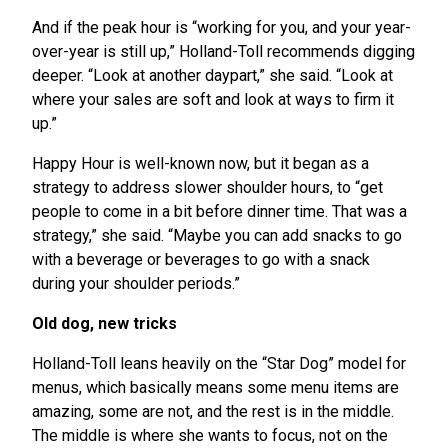
And if the peak hour is “working for you, and your year-
over-year is still up,” Holland-Toll recommends digging
deeper. “Look at another daypart,” she said. “Look at
where your sales are soft and look at ways to firm it
up.”
Happy Hour is well-known now, but it began as a
strategy to address slower shoulder hours, to “get
people to come in a bit before dinner time. That was a
strategy,” she said. “Maybe you can add snacks to go
with a beverage or beverages to go with a snack
during your shoulder periods.”
Old dog, new tricks
Holland-Toll leans heavily on the “Star Dog” model for
menus, which basically means some menu items are
amazing, some are not, and the rest is in the middle.
The middle is where she wants to focus, not on the