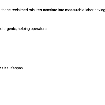
, those reclaimed minutes translate into measurable labor saving
etergents, helping operators:
s its lifespan.