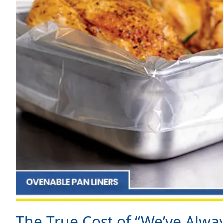
The True Cost of “We’ve Alwa