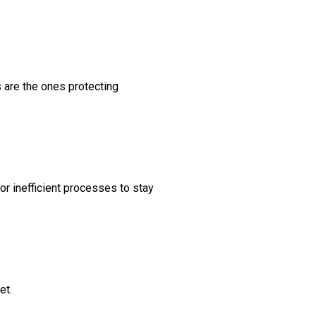
s are the ones protecting
for inefficient processes to stay
et.