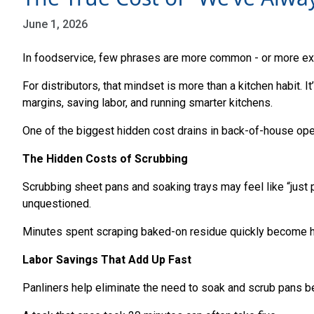
June 1, 2026
In foodservice, few phrases are more common - or more exp
For distributors, that mindset is more than a kitchen habit. 
margins, saving labor, and running smarter kitchens.
One of the biggest hidden cost drains in back-of-house ope
The Hidden Costs of Scrubbing
Scrubbing sheet pans and soaking trays may feel like “just pa
unquestioned.
Minutes spent scraping baked-on residue quickly become hou
Labor Savings That Add Up Fast
Panliners help eliminate the need to soak and scrub pans be