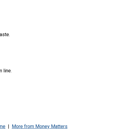
aste.
 line.
me
|
More from
Money Matters