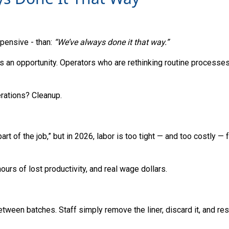
ensive - than:
“We’ve always done it that way.”
It’s an opportunity. Operators who are rethinking routine processe
rations? Cleanup.
rt of the job,” but in 2026, labor is too tight — and too costly — 
rs of lost productivity, and real wage dollars.
tween batches. Staff simply remove the liner, discard it, and res