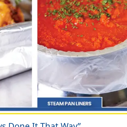
ys Done It That Way”