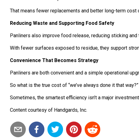
That means fewer replacements and better long-term cost c
Reducing Waste and Supporting Food Safety
Panliners also improve food release, reducing sticking and 
With fewer surfaces exposed to residue, they support stron
Convenience That Becomes Strategy
Panliners are both convenient and a simple operational upgr
So what is the true cost of “we’ve always done it that way?” Her
Sometimes, the smartest efficiency isn’t a major investment. 
Content courtesy of Handgards, Inc.