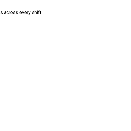
s across every shift.