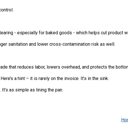
ontrol.
tearing - especially for baked goods - which helps cut product w
ger sanitation and lower cross-contamination risk as well.
ade that reduces labor, lowers overhead, and protects the bottom
e’s a hint – it is rarely on the invoice. It’s in the sink.
It’s as simple as lining the pan.
Ho