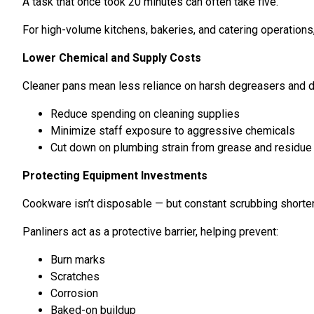
A task that once took 20 minutes can often take five.
For high-volume kitchens, bakeries, and catering operations
Lower Chemical and Supply Costs
Cleaner pans mean less reliance on harsh degreasers and d
Reduce spending on cleaning supplies
Minimize staff exposure to aggressive chemicals
Cut down on plumbing strain from grease and residue
Protecting Equipment Investments
Cookware isn’t disposable — but constant scrubbing shorten
Panliners act as a protective barrier, helping prevent:
Burn marks
Scratches
Corrosion
Baked-on buildup